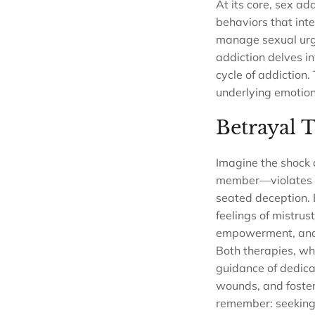
At its core, sex ad
behaviors that inter
manage sexual urges
addiction delves in
cycle of addiction.
underlying emotion
Betrayal 
Imagine the shock 
member—violates tha
seated deception. 
feelings of mistrus
empowerment, and c
Both therapies, whi
guidance of dedicat
wounds, and foster
remember: seeking 