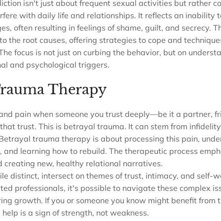
diction isn't just about frequent sexual activities but rather 
fere with daily life and relationships. It reflects an inability t
, often resulting in feelings of shame, guilt, and secrecy. T
to the root causes, offering strategies to cope and technique
 The focus is not just on curbing the behavior, but on underst
al and psychological triggers.
Trauma Therapy
and pain when someone you trust deeply—be it a partner, fri
t trust. This is betrayal trauma. It can stem from infidelity
Betrayal trauma therapy is about processing this pain, unde
t, and learning how to rebuild. The therapeutic process emph
reating new, healthy relational narratives.
le distinct, intersect on themes of trust, intimacy, and self-
ed professionals, it's possible to navigate these complex is
ing growth. If you or someone you know might benefit from t
help is a sign of strength, not weakness.