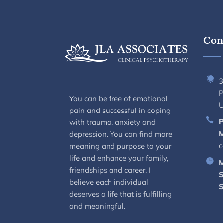
Cont
3
P
You can be free of emotional
pain and successful in coping
P
with trauma, anxiety and
M
depression. You can find more
c
meaning and purpose to your
life and enhance your family,
M
friendships and career. I
S
believe each individual
S
deserves a life that is fulfilling
and meaningful.