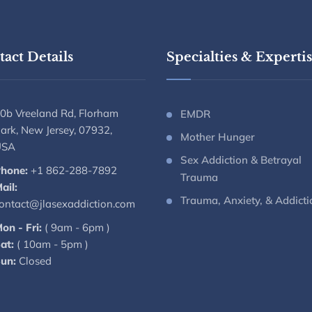
act Details
Specialties & Experti
0b Vreeland Rd, Florham
EMDR
ark, New Jersey, 07932,
Mother Hunger
USA
Sex Addiction & Betrayal
hone:
+1 862-288-7892
Trauma
ail:
Trauma, Anxiety, & Addicti
ontact@jlasexaddiction.com
on - Fri:
( 9am - 6pm )
at:
( 10am - 5pm )
un:
Closed